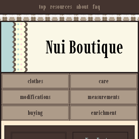
top
resources
about
faq
Nui Boutique
clothes
care
modifications
measurements
buying
enrichment